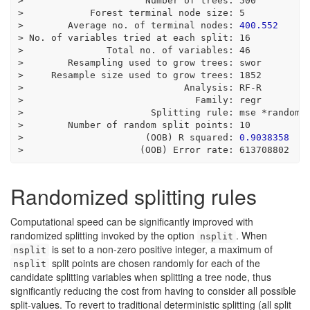
>
                      Number of trees
:
500
>
            Forest terminal node size
:
5
>
        Average no. of terminal nodes
:
400.552
>
 No. of variables tried at each split
:
16
>
               Total no. of variables
:
46
>
        Resampling used to grow trees
:
 swor
>
     Resample size used to grow trees
:
1852
>
                             Analysis
:
 RF
-
R
>
                               Family
:
 regr
>
                       Splitting rule
:
 mse 
*
random
*
>
        Number of random split points
:
10
>
                      (OOB) R squared
:
0.9038358
>
                     (OOB) Error rate
:
613708802
Randomized splitting rules
Computational speed can be significantly improved with
randomized splitting invoked by the option
. When
nsplit
is set to a non-zero positive integer, a maximum of
nsplit
split points are chosen randomly for each of the
nsplit
candidate splitting variables when splitting a tree node, thus
significantly reducing the cost from having to consider all possible
split-values. To revert to traditional deterministic splitting (all split