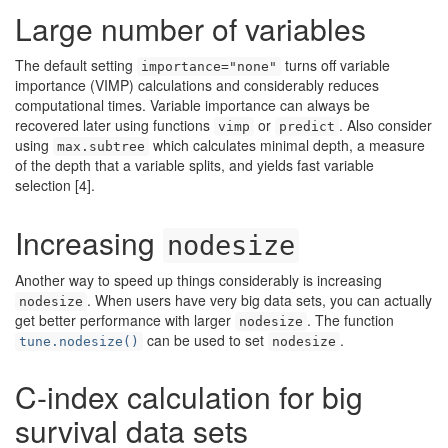
Large number of variables
The default setting
turns off variable
importance="none"
importance (VIMP) calculations and considerably reduces
computational times. Variable importance can always be
recovered later using functions
or
. Also consider
vimp
predict
using
which calculates minimal depth, a measure
max.subtree
of the depth that a variable splits, and yields fast variable
selection
[4]
.
Increasing
nodesize
Another way to speed up things considerably is increasing
. When users have very big data sets, you can actually
nodesize
get better performance with larger
. The function
nodesize
can be used to set
.
tune.nodesize()
nodesize
C-index calculation for big
survival data sets