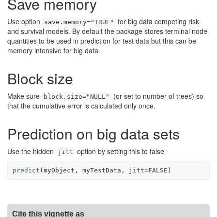
Save memory
Use option
for big data competing risk
save.memory="TRUE"
and survival models. By default the package stores terminal node
quantities to be used in prediction for test data but this can be
memory intensive for big data.
Block size
Make sure
(or set to number of trees) so
block.size="NULL"
that the cumulative error is calculated only once.
Prediction on big data sets
Use the hidden
option by setting this to false
jitt
predict
(
myObject
, 
myTestData
, jitt
=
FALSE
)
Cite this vignette as