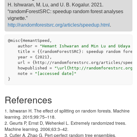
H. Ishwaran, M. Lu, and U. B. Kogalur. 2021.
“randomForestSRC: speedup random forest analyses
vignette.”
http://randomforestsrc.org/articles/speedup.html
.
@
misc{HemantSpeed,
    author 
=
"Hemant Ishwaran and Min Lu and Udaya B
    title 
=
 {{randomForestSRC}
:
 speedup random fores
    year 
=
 {
2021
},
    url 
=
 {http
:
//
randomforestsrc.org
/
articles
/
speed
    howpublished 
=
"\url{http://randomforestsrc.org/
    note 
=
"[accessed date]"
}
References
1. Ishwaran H. The effect of splitting on random forests. Machine
learning. 2015;99:75–118.
2. Geurts P, Ernst D, Wehenkel L. Extremely randomized trees.
Machine learning. 2006;63:3–42.
3. Cutler A, Zhao G. Pert-perfect random tree ensembles.