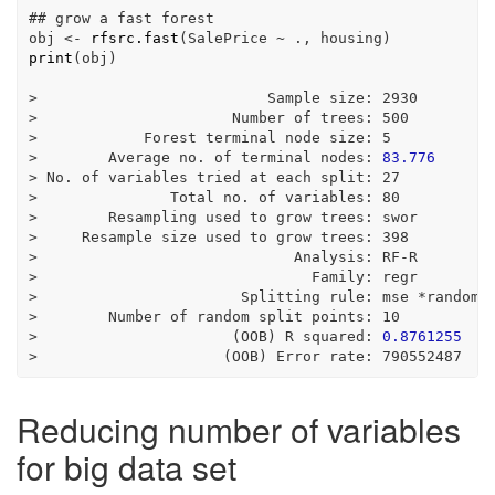
## grow a fast forest
obj 
<-
rfsrc.fast
(SalePrice 
~
 ., housing)
print
(obj)
>
                          Sample size
:
2930
>
                      Number of trees
:
500
>
            Forest terminal node size
:
5
>
        Average no. of terminal nodes
:
83.776
>
 No. of variables tried at each split
:
27
>
               Total no. of variables
:
80
>
        Resampling used to grow trees
:
 swor
>
     Resample size used to grow trees
:
398
>
                             Analysis
:
 RF
-
R
>
                               Family
:
 regr
>
                       Splitting rule
:
 mse 
*
random
*
>
        Number of random split points
:
10
>
                      (OOB) R squared
:
0.8761255
>
                     (OOB) Error rate
:
790552487
Reducing number of variables
for big data set