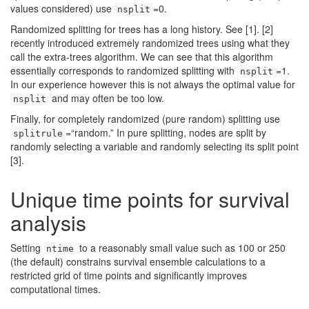
values considered) use
=0.
nsplit
Randomized splitting for trees has a long history. See
[1]
.
[2]
recently introduced extremely randomized trees using what they
call the extra-trees algorithm. We can see that this algorithm
essentially corresponds to randomized splitting with
=1.
nsplit
In our experience however this is not always the optimal value for
and may often be too low.
nsplit
Finally, for completely randomized (pure random) splitting use
=“random.” In pure splitting, nodes are split by
splitrule
randomly selecting a variable and randomly selecting its split point
[3]
.
Unique time points for survival
analysis
Setting
to a reasonably small value such as 100 or 250
ntime
(the default) constrains survival ensemble calculations to a
restricted grid of time points and significantly improves
computational times.