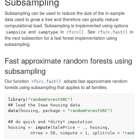
Subsampling
Subsampling can be used to reduce the size of the in-sample
data used to grow a tree and therefore can greatly reduce
computational load. Subsampling is implemented using options
and
in
. See
in
sampsize
samptype
rfsrc()
rfsrc.fast()
the next subsection for a fast forest implementation using
subsampling.
Fast approximate random forests using
subsampling
Our function
adopts fast approximate random
rfsrc.fast()
forests using subsampling that applies to all families.
library
(
"randomForestSRC"
)
## load the Iowa housing data
data
(housing, 
package =
"randomForestSRC"
)
## do quick and *dirty* imputation
housing 
<-
impute
(SalePrice 
~
 ., housing,
ntree =
50
, 
nimpute =
1
, 
splitrule =
"rando