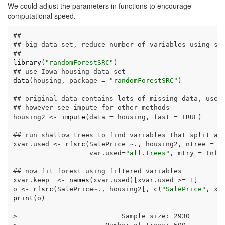
We could adjust the parameters in functions to encourage
computational speed.
## -------------------------------------------------
## big data set, reduce number of variables using si
## -------------------------------------------------
library
(
"randomForestSRC"
)
## use Iowa housing data set
data
(housing, 
package =
"randomForestSRC"
)
## original data contains lots of missing data, use 
## however see impute for other methods
housing2 
<-
impute
(
data =
 housing, 
fast =
TRUE
)
## run shallow trees to find variables that split an
xvar.used 
<-
rfsrc
(SalePrice 
~
., housing2, 
ntree =
2
var.used=
"all.trees"
, 
mtry =
Inf
,
## now fit forest using filtered variables
xvar.keep  
<-
names
(xvar.used)[xvar.used 
>=
1
]
o 
<-
rfsrc
(SalePrice
~
., housing2[, 
c
(
"SalePrice"
, xv
print
(o)
>
                          Sample size
:
2930