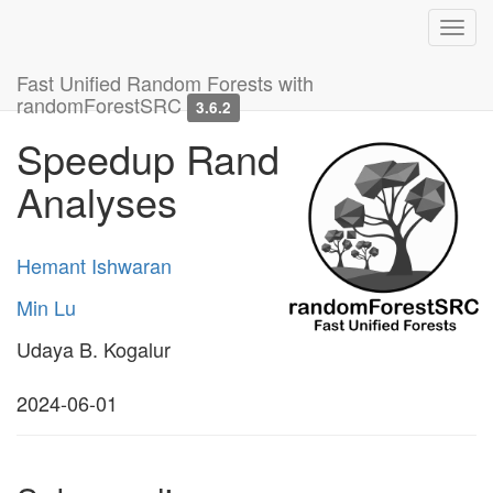
Toggl
navig
Fast Unified Random Forests with
randomForestSRC
3.6.2
Speedup Random Forest
Analyses
Hemant Ishwaran
Min Lu
Udaya B. Kogalur
2024-06-01