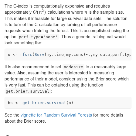
The C-index is computationally expensive and requires
2
approximately
calculations where
is the sample size.
O
(
(
n
2
)
)
n
O
n
n
This makes it infeasible for large survival data sets. The solution
is to turn of the C-calculation by turning off all performance
requests when training the forest. This is accomplished using the
option
. Thus a generic training call would
perf.type='none'
look something like:
o
<-
rfsrc
(
Surv
(
my.time
,
my.cens
)
~
.
,
my.data
,perf.type
It is also recommended to set
to a reasonably large
nodesize
value. Also, assuming the user is interested in measuring
performance of their model, consider using the Brier score which
is very fast. This can be obtained using the function
:
get.brier.survival
bs
<-
get.brier.survival
(
o
)
See the
vignette for Random Survival Forests
for more details
about the Brier score.