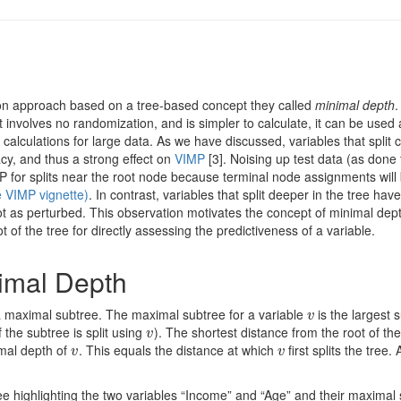
ion approach based on a tree-based concept they called
minimal depth
.
involves no randomization, and is simpler to calculate, it can be used 
 calculations for large data. As we have discussed, variables that split c
cy, and thus a strong effect on
VIMP
[3]
. Noising up test data (as done 
P for splits near the root node because terminal node assignments will
e VIMP vignette)
. In contrast, variables that split deeper in the tree ha
 as perturbed. This observation motivates the concept of minimal dept
t of the tree for directly assessing the predictiveness of a variable.
imal Depth
 a maximal subtree. The maximal subtree for a variable
is the largest 
v
v
 the subtree is split using
). The shortest distance from the root of the
v
v
imal depth of
. This equals the distance at which
first splits the tree.
v
v
v
v
ree highlighting the two variables “Income” and “Age” and their maximal