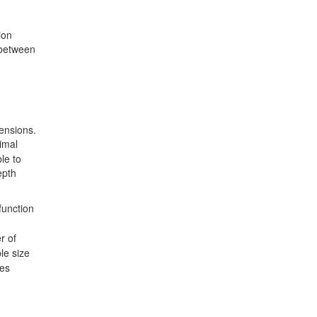
ion
 between
mensions.
nimal
le to
epth
 function
r of
le size
les