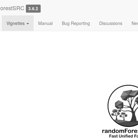
ForestSRC
3.6.2
Vignettes
Manual
Bug Reporting
Discussions
Ne