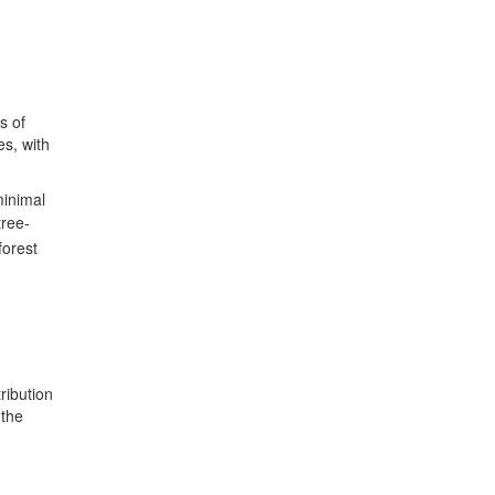
s of
es, with
minimal
tree-
 forest
ribution
 the