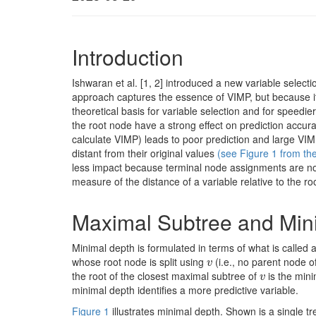
Introduction
Ishwaran et al.
[1, 2]
introduced a new variable select
approach captures the essence of VIMP, but because it 
theoretical basis for variable selection and for speedier
the root node have a strong effect on prediction accura
calculate VIMP) leads to poor prediction and large VIM
distant from their original values
(see Figure 1 from th
less impact because terminal node assignments are not
measure of the distance of a variable relative to the roo
Maximal Subtree and Min
Minimal depth is formulated in terms of what is called
whose root node is split using
(i.e., no parent node of
v
v
the root of the closest maximal subtree of
is the min
v
v
minimal depth identifies a more predictive variable.
Figure 1
illustrates minimal depth. Shown is a single t