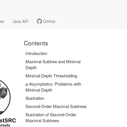
ws
Java API
GitHub
Contents
Introduction
Maximal Subtree and Minimal
Depth
Minimal Depth Thresholding
p-Asymptotics: Problems with
Minimal Depth
Illustration
Second-Order Maximal Subtrees
Illustration of Second-Order
Maximal Subtrees