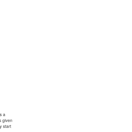
s a
s given
y start