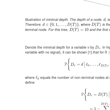
Illustration of minimal depth. The depth of a node,
, 
d
d
Therefore,
, where
is th
d
∈
∈
{
0
{
,
1
0
,
,
…
1
,
,
D
…
(
T
)
,
}
(
)
}
D
(
(
T
)
)
d
D
T
D
T
terminal node. For this tree,
and the first 
D
(
(
T
)
=
)
10
=
10
D
T
Denote the minimal depth for a variable
by
. In h
v
D
v
v
D
v
variable with no signal), it can be shown
[1]
that for
0
0
≤
{
∣
P
=
P
{
D
ℓ
v
,
=
…
d
|
ℓ
0
,
,
ℓ
…
,
ℓ
D
(
,
D
d
∣
0
(
)
v
D
T
where
equals the number of non-terminal nodes at
ℓ
ℓ
d
d
define
{
∣
P
=
(
)
D
D
T
∣
v
P
{
D
v
=
D
(
T
)
|
ℓ
0
,
…
,
ℓ
D
(
)
D
T
∑
=
1
−