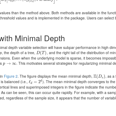
∣
0
,
(
)
v
b
D
T
b
 values than the method above. Both methods are available in the funct
threshold values and is implemented in the package. Users can select
with Minimal Depth
nimal depth variable selection will have subpar performance in high di
, the depth of a tree,
, and the right tail of the distribution of mi
p
D
(
(
T
)
)
p
D
T
ensions. Even when the underlying model is sparse, it becomes impossib
as
. This motivates several strategies for regularizing minimal d
p
→
→
∞
∞
p
E
 in
Figure 2
. The figure displays the mean minimal depth,
, as a
E
(
(
D
v
)
)
D
v
is balanced (i.e.,
). The mean minimal depth converges to the
d
ℓ
ℓ
d
=
=
2
d
2
d
rtical lines and superimposed integers in the figure indicate the numbe
. As can be seen, this can occur quite rapidly. For example, with a samp
ed, regardless of the sample size, it appears that the number of variab