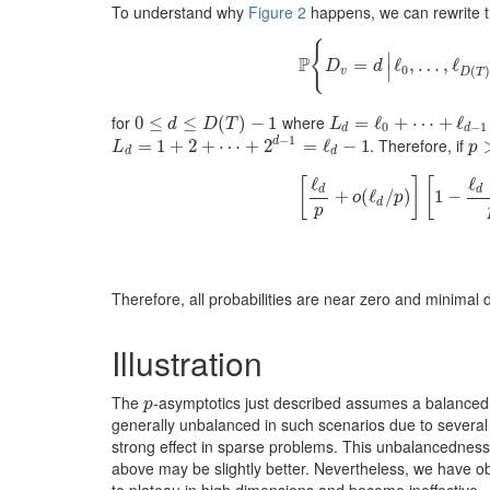
To understand why
Figure 2
happens, we can rewrite th
{
∣
P
=
P
ℓ
{
D
,
v
…
=
d
|
,
ℓ
ℓ
0
,
…
,
D
d
∣
0
(
v
D
T
for
where
0
0
≤
≤
d
≤
D
(
≤
T
)
−
1
(
)
−
1
L
d
=
=
ℓ
0
+
ℓ
⋯
+
+
ℓ
d
⋯
−
1
+
ℓ
d
D
T
L
0
−
1
d
d
−
1
. Therefore, if
d
L
d
=
=
1
+
2
1
+
+
⋯
2
+
2
+
d
−
⋯
1
=
ℓ
+
d
−
2
1
=
ℓ
−
1
p
L
p
d
d
ℓ
ℓ
[
]
[
d
d
+
(
ℓ
/
)
1
−
o
p
d
p
[
ℓ
d
p
+
o
(
ℓ
d
/
p
)
]
[
1
−
ℓ
d
−
1
p
+
o
Therefore, all probabilities are near zero and minimal d
Illustration
The
-asymptotics just described assumes a balanced t
p
p
generally unbalanced in such scenarios due to several 
strong effect in sparse problems. This unbalancedness 
above may be slightly better. Nevertheless, we have ob