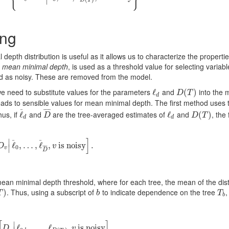
∣
ing
epth distribution is useful as it allows us to characterize the propertie
e
mean minimal depth
, is used as a threshold value for selecting variabl
ied as noisy. These are removed from the model.
we need to substitute values for the parameters
and
into the 
ℓ
ℓ
d
D
(
(
T
)
)
D
T
d
leads to sensible values for mean minimal depth. The first method uses 
¯
¯
¯
¯
¯
us, if
and
are the tree-averaged estimates of
and
, the
ℓ
ℓ
¯
d
D
¯
ℓ
ℓ
d
D
(
(
T
)
)
D
D
T
d
d
]
∣
¯
¯
E
[
D
v
|
ℓ
ℓ
¯
,
0
…
,
…
,
ℓ
,
¯
ℓ
D
¯
,
,
v
is noisy
is noisy
]
.
.
D
v
∣
0
¯
¯
¯
¯
¯
v
D
ean minimal depth threshold, where for each tree, the mean of the dist
. Thus, using a subscript of
to indicate dependence on the tree
,
)
)
b
T
b
T
b
T
b
[
]
∣
1
B
E
[
D
ℓ
v
|
ℓ
0
,
,
…
b
,
…
,
,
ℓ
ℓ
D
(
T
b
)
,
,
v
isnoisy
is noisy
]
.
.
D
v