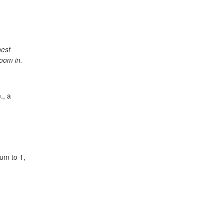
.
hest
oom in.
., a
sum to 1,