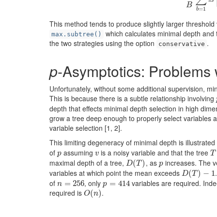
B
=
1
b
This method tends to produce slightly larger threshold
which calculates minimal depth and 
max.subtree()
the two strategies using the option
.
conservative
p
-Asymptotics: Problems 
Unfortunately, without some additional supervision, mi
This is because there is a subtle relationship involving
depth that effects minimal depth selection in high dim
grow a tree deep enough to properly select variables 
variable selection
[1, 2]
.
This limiting degeneracy of minimal depth is illustrated
of
assuming
is a noisy variable and that the tree
p
v
T
p
v
T
maximal depth of a tree,
, as
increases. The ve
D
(
(
T
)
)
p
D
T
p
variables at which point the mean exceeds
D
(
(
T
)
−
)
1
−
1
D
T
of
, only
variables are required. Inde
n
=
=
256
256
p
=
=
414
414
n
p
required is
.
O
(
(
n
)
)
O
n