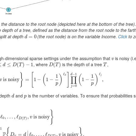
is the distance to the root node (depicted here at the bottom of the tree)
e depth of a tree, defined as the distance from the root node to the fart
split at depth
(the root node) is on the variable Income.
Click
to z
d
=
=
0
0
d
igh-dimensional sparse settings under the assumption that
is noisy (i.e
v
v
, where
is the depth of a tree
,
≤
d
≤
D
(
≤
T
)
−
1
(
)
−
1
D
(
(
T
)
)
T
d
D
T
D
T
T
ℓ
ℓ
−
1
}
[
]
d
1
1
(
)
(
)
d
j
∏
T
)
is noisy
,
v
isnoisy
}
=
[
=
1
−
(
1
1
−
1
−
p
)
ℓ
d
1
]
∏
−
j
=
0
d
−
1
(
1
−
1
p
)
ℓ
j
,
1
−
,
v
p
p
=
0
j
 depth
and
is the number of variables. To ensure that probabilities 
d
p
d
p
}
ℓ
,
…
,
ℓ
,
is noisy
v
0
(
)
D
T
(
T
)
,
v
is noisy
}
=
1
−
∑
d
=
0
D
(
T
)
−
1
P
{
D
v
=
d
|
ℓ
0
,
…
,
ℓ
D
(
T
)
,
v
is noisy
}
.
−
1
{
}
∣
P
=
ℓ
,
…
,
ℓ
,
is noisy
.
D
d
v
0
(
)
v
D
T