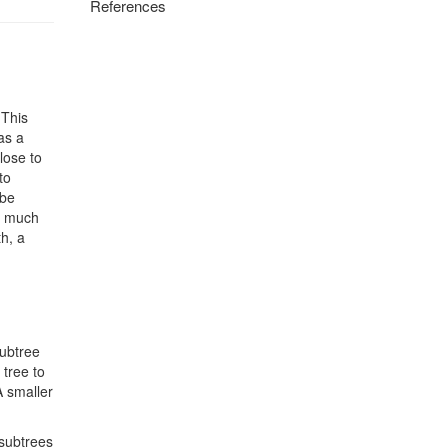
References
 This
as a
lose to
to
 be
ve much
h, a
subtree
 tree to
 A smaller
 subtrees