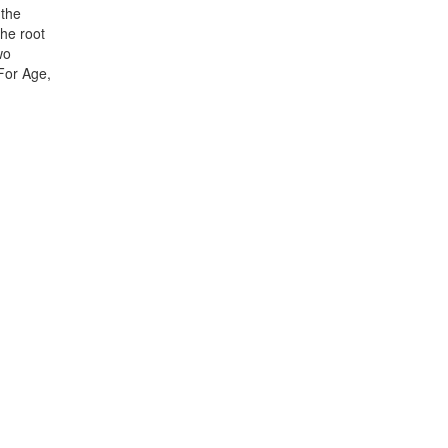
 the
The root
wo
 For Age,