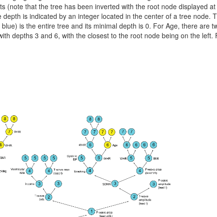
ts (note that the tree has been inverted with the root node displayed at
depth is indicated by an integer located in the center of a tree node. 
 blue) is the entire tree and its minimal depth is 0. For Age, there are t
ith depths 3 and 6, with the closest to the root node being on the left.