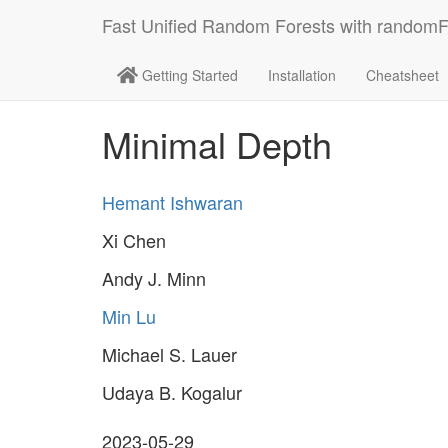
Fast Unified Random Forests with random
Getting Started
Installation
Cheatsheet
Minimal Depth
Hemant Ishwaran
Xi Chen
Andy J. Minn
Min Lu
Michael S. Lauer
Udaya B. Kogalur
2023-05-29