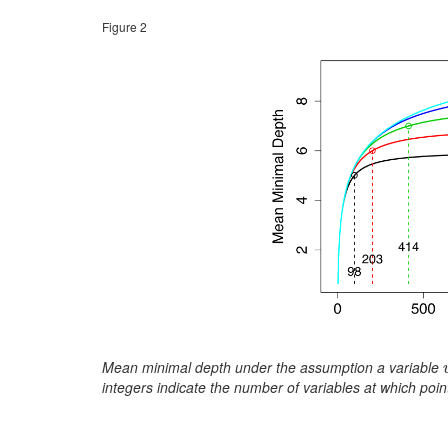
Figure 2
Mean minimal depth under the assumption a variable
integers indicate the number of variables at which po