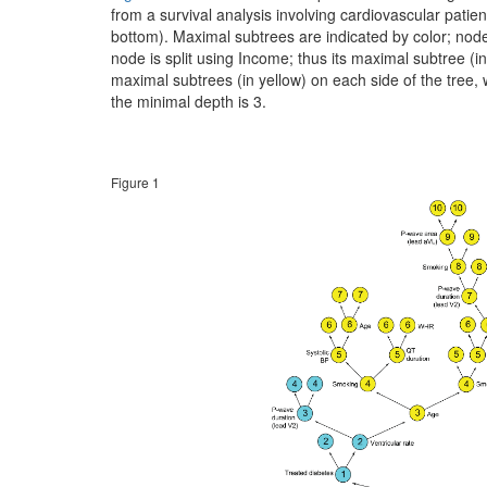
from a survival analysis involving cardiovascular patien
bottom). Maximal subtrees are indicated by color; node 
node is split using Income; thus its maximal subtree (in
maximal subtrees (in yellow) on each side of the tree, w
the minimal depth is 3.
Figure 1