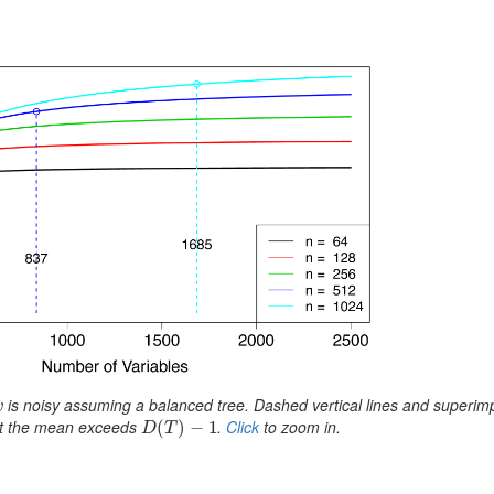
is noisy assuming a balanced tree. Dashed vertical lines and superi
v
v
int the mean exceeds
.
Click
to zoom in.
D
(
(
T
)
−
)
1
−
1
D
T