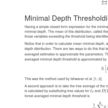
=
0
d
Minimal Depth Threshold
Having a simple closed form expression for the minimal d
minimal depth. The mean of this distribution, called th
those variables exceeding the threshold being identif
Notice that in order to calculate mean minimal depth, 
depth distribution. There are two ways to do this that 
averaged estimates to approximate the parameters. Th
averaged minimal depth threshold is approximated by
[
E
This was the method used by Ishwaran et al.
[1, 2]
.
A second approach is to take the tree average of the m
is calculated by substituting tree values for
and
ℓ
ℓ
d
D
(
(
T
D
d
forest averaged minimal depth threshold is
B
1
∑
E
1
B
∑
b
=