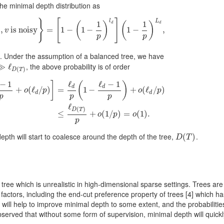
e minimal depth distribution as
}
[
]
l
L
1
1
(
)
(
)
d
d
ℓ
,
D
(
is noisy
T
)
,
v
is noisy
=
}
=
[
1
−
1
(
1
−
−
1
p
1
)
l
d
−
]
(
1
−
1
p
)
L
d
,
1
−
,
v
)
p
p
. Under the assumption of a balanced tree, we have
, the above probability is of order
≫
≫
ℓ
D
ℓ
(
T
)
(
)
D
T
−
1
ℓ
ℓ
−
1
]
(
)
d
d
+
(
ℓ
/
)
=
1
−
+
(
ℓ
/
)
o
p
o
p
d
d
p
p
p
(
ℓ
d
/
p
)
]
=
ℓ
d
p
(
1
−
ℓ
d
−
1
p
)
+
o
(
ℓ
d
/
p
)
≤
ℓ
D
(
T
)
p
+
o
(
1
/
p
)
=
o
(
1
)
.
ℓ
(
)
D
T
≤
+
(
1
/
)
=
(
1
)
.
o
p
o
p
epth will start to coalesce around the depth of the tree,
.
D
(
(
T
)
)
D
T
ree which is unrealistic in high-dimensional sparse settings. Trees are
factors, including the end-cut preference property of trees
[4]
which ha
will help to improve minimal depth to some extent, and the probabilitie
served that without some form of supervision, minimal depth will quickl