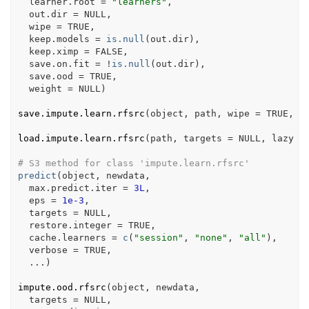
  learner.root 
=
"learners"
,
  out.dir 
=
NULL
,
  wipe 
=
TRUE
,
  keep.models 
=
is.null
(
out.dir
)
,
  keep.ximp 
=
FALSE
,
  save.on.fit 
=
!
is.null
(
out.dir
)
,
  save.ood 
=
TRUE
,
  weight 
=
NULL
)
save.impute.learn.rfsrc
(
object
, 
path
, wipe 
=
TRUE
, v
load.impute.learn.rfsrc
(
path
, targets 
=
NULL
, lazy 
=
# S3 method for class 'impute.learn.rfsrc'
predict
(
object
, 
newdata
,
  max.predict.iter 
=
3L
,
  eps 
=
1e-3
,
  targets 
=
NULL
,
  restore.integer 
=
TRUE
,
  cache.learners 
=
c
(
"session"
, 
"none"
, 
"all"
)
,
  verbose 
=
TRUE
,
...
)
impute.ood.rfsrc
(
object
, 
newdata
,
  targets 
=
NULL
,