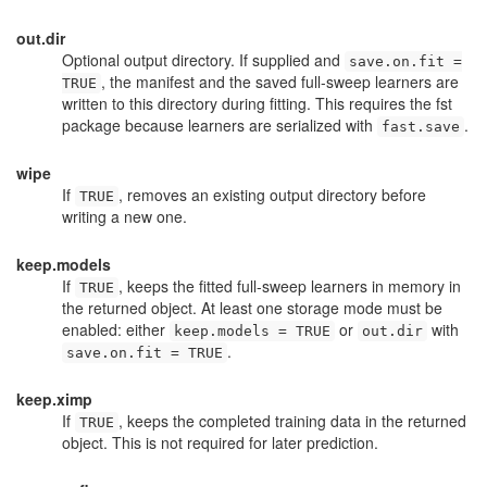
out.dir
Optional output directory. If supplied and
save.on.fit =
, the manifest and the saved full-sweep learners are
TRUE
written to this directory during fitting. This requires the
fst
package because learners are serialized with
.
fast.save
wipe
If
, removes an existing output directory before
TRUE
writing a new one.
keep.models
If
, keeps the fitted full-sweep learners in memory in
TRUE
the returned object. At least one storage mode must be
enabled: either
or
with
keep.models = TRUE
out.dir
.
save.on.fit = TRUE
keep.ximp
If
, keeps the completed training data in the returned
TRUE
object. This is not required for later prediction.