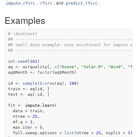
,
, and
.
impute.rfsrc
rfsrc
predict.rfsrc
Examples
# \donttest{
## -------------------------------------------------
## small data example: uses missForest for impute en
## -------------------------------------------------
set.seed
(
101
)
aq
<-
airquality
[
, 
c
(
"Ozone"
, 
"Solar.R"
, 
"Wind"
, 
"Te
aq
$
Month
<-
factor
(
aq
$
Month
)
id
<-
sample
(
1
:
nrow
(
aq
)
, 
100
)
train
<-
aq
[
id
, 
]
test
<-
aq
[
-
id
, 
]
fit
<-
impute.learn
(
  data 
=
train
,
  ntree 
=
25
,
  mf.q 
=
1
,
  max.iter 
=
5
,
  full.sweep.options 
=
list
(
ntree 
=
25
, nsplit 
=
5
)