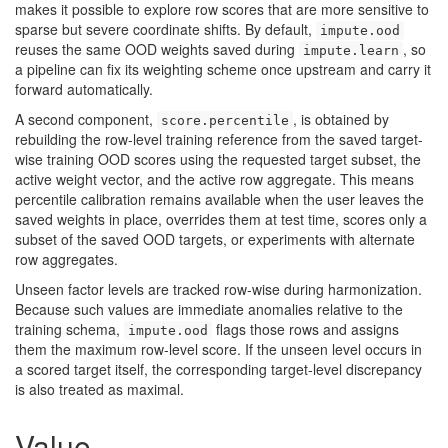
makes it possible to explore row scores that are more sensitive to
sparse but severe coordinate shifts. By default,
impute.ood
reuses the same OOD weights saved during
, so
impute.learn
a pipeline can fix its weighting scheme once upstream and carry it
forward automatically.
A second component,
, is obtained by
score.percentile
rebuilding the row-level training reference from the saved target-
wise training OOD scores using the requested target subset, the
active weight vector, and the active row aggregate. This means
percentile calibration remains available when the user leaves the
saved weights in place, overrides them at test time, scores only a
subset of the saved OOD targets, or experiments with alternate
row aggregates.
Unseen factor levels are tracked row-wise during harmonization.
Because such values are immediate anomalies relative to the
training schema,
flags those rows and assigns
impute.ood
them the maximum row-level score. If the unseen level occurs in
a scored target itself, the corresponding target-level discrepancy
is also treated as maximal.
Value