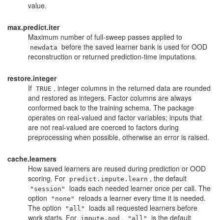
value.
max.predict.iter
Maximum number of full-sweep passes applied to
before the saved learner bank is used for OOD
newdata
reconstruction or returned prediction-time imputations.
restore.integer
If
, integer columns in the returned data are rounded
TRUE
and restored as integers. Factor columns are always
conformed back to the training schema. The package
operates on real-valued and factor variables; inputs that
are not real-valued are coerced to factors during
preprocessing when possible, otherwise an error is raised.
cache.learners
How saved learners are reused during prediction or OOD
scoring. For
, the default
predict.impute.learn
loads each needed learner once per call. The
"session"
option
reloads a learner every time it is needed.
"none"
The option
loads all requested learners before
"all"
work starts. For
,
is the default
impute.ood
"all"