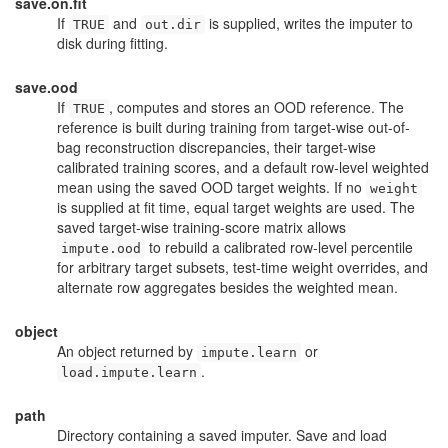
save.on.fit
If
and
is supplied, writes the imputer to
TRUE
out.dir
disk during fitting.
save.ood
If
, computes and stores an OOD reference. The
TRUE
reference is built during training from target-wise out-of-
bag reconstruction discrepancies, their target-wise
calibrated training scores, and a default row-level weighted
mean using the saved OOD target weights. If no
weight
is supplied at fit time, equal target weights are used. The
saved target-wise training-score matrix allows
to rebuild a calibrated row-level percentile
impute.ood
for arbitrary target subsets, test-time weight overrides, and
alternate row aggregates besides the weighted mean.
object
An object returned by
or
impute.learn
.
load.impute.learn
path
Directory containing a saved imputer. Save and load