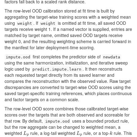
factors fall back to a scaled rank distance.
The row-level OOD calibration stored at fit time is built by
aggregating the target-wise training scores with a weighted mean
using
. If
is omitted at fit time, all saved OOD
weight
weight
targets receive weight 1. If a named vector is supplied, entries are
matched by target name, omitted saved OOD targets receive
weight 0, and the resulting weighting scheme is carried forward in
the manifest for later deployment-time scoring.
first completes the predictor side of
impute.ood
newdata
using the same harmonization, initialization, and iterative sweep
logic used by
. It then reconstructs
predict.impute.learn
each requested target directly from its saved learner and
compares the reconstruction with the observed value. Raw target
discrepancies are converted to target-wise OOD scores using the
saved target-specific training references, which places continuous
and factor targets on a common scale.
The row-level OOD score combines those calibrated target-wise
scores over the targets that are both observed and scoreable for
that row. By default,
uses a bounded product rule,
impute.ood
but the row aggregate can be changed to weighted mean, a
weighted
rule, a log-tail weighted
rule, or a top-
rule. This
L
p
L
p
k
L
L
k
p
p