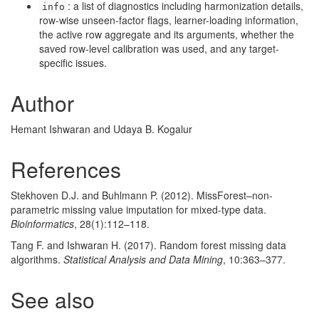
: a list of diagnostics including harmonization details,
info
row-wise unseen-factor flags, learner-loading information,
the active row aggregate and its arguments, whether the
saved row-level calibration was used, and any target-
specific issues.
Author
Hemant Ishwaran and Udaya B. Kogalur
References
Stekhoven D.J. and Buhlmann P. (2012). MissForest–non-
parametric missing value imputation for mixed-type data.
Bioinformatics
, 28(1):112–118.
Tang F. and Ishwaran H. (2017). Random forest missing data
algorithms.
Statistical Analysis and Data Mining
, 10:363–377.
See also