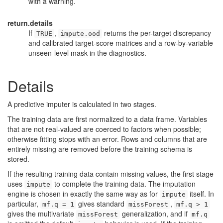
with a warning.
return.details
If
,
returns the per-target discrepancy
TRUE
impute.ood
and calibrated target-score matrices and a row-by-variable
unseen-level mask in the diagnostics.
Details
A predictive imputer is calculated in two stages.
The training data are first normalized to a data frame. Variables
that are not real-valued are coerced to factors when possible;
otherwise fitting stops with an error. Rows and columns that are
entirely missing are removed before the training schema is
stored.
If the resulting training data contain missing values, the first stage
uses
to complete the training data. The imputation
impute
engine is chosen in exactly the same way as for
itself. In
impute
particular,
gives standard
,
mf.q = 1
missForest
mf.q > 1
gives the multivariate
generalization, and if
missForest
mf.q