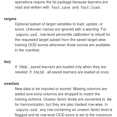
operations require the
fst
package because learners are
read and written with
and
.
fast.save
fast.load
targets
Optional subset of target variables to load, update, or
score. Unknown names are ignored with a warning. For
, row-level percentile calibration is rebuilt for
impute.ood
the requested target subset from the saved target-wise
training OOD scores whenever those scores are available
in the manifest.
lazy
If
, saved learners are loaded only when they are
TRUE
needed. If
, all saved learners are loaded at once.
FALSE
newdata
New data to be imputed or scored. Missing columns are
added and extra columns are dropped to match the
training schema. Unseen factor levels are converted to
NA
for harmonization, but they are also tracked row-wise. In
, any row containing an unseen factor level is
impute.ood
flagged and its row-level OOD score is set to the maximum