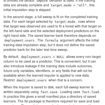
is omitted the default
behavior is used. If the training
impute
data are already complete and
, this
target.mode = "all"
initial imputation step is skipped.
In the second stage, a full sweep is fit on the completed training
data. For each target selected by
, rows where
target.mode
that target was observed are used to fit a forest with that target on
the left-hand side and the selected deployment predictors on the
right-hand side. The saved learner bank therefore depends on
. The
argument affects the initial
deployment.xvars
formula
training-data imputation step, but it does not define the saved
predictor bank for the later test-time sweep.
By default,
allows every non-target
deployment.xvars = NULL
column to be used as a predictor. This is convenient, but it can
also introduce leakage if the training data include outcomes,
future-only variables, identifiers, or any fields that will not be
available when the learned imputer is applied to new data.
Restrict
when that is a concern.
deployment.xvars
When the imputer is saved to disk, each full-sweep learner is
written separately using
. Loading uses
.
fast.save
fast.load
In practice this gives a small manifest plus a directory of saved
learners. The
fst
package is therefore required for save and load