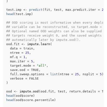
)
test.imp
<-
predict
(
fit
, 
test
, max.predict.iter 
=
2
,
head
(
test.imp
)
## OOD scoring is most informative when every deploy
## variable can be reconstructed, so target.mode = "
## Optional named OOD weights can also be supplied h
## targets receive weight 0, and the saved weights a
## automatically later by impute.ood().
ood.fit
<-
impute.learn
(
  data 
=
train
,
  ntree 
=
25
,
  mf.q 
=
1
,
  max.iter 
=
5
,
  target.mode 
=
"all"
,
  save.ood 
=
TRUE
,
  full.sweep.options 
=
list
(
ntree 
=
25
, nsplit 
=
5
)
,
  verbose 
=
FALSE
)
ood
<-
impute.ood
(
ood.fit
, 
test
, return.details 
=
TR
head
(
ood
$
score
)
head
(
ood
$
score.percentile
)