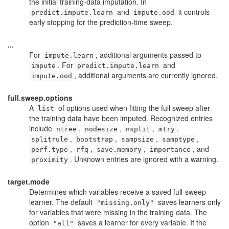
the initial training-data imputation. In
and
it controls
predict.impute.learn
impute.ood
early stopping for the prediction-time sweep.
...
For
, additional arguments passed to
impute.learn
. For
and
impute
predict.impute.learn
, additional arguments are currently ignored.
impute.ood
full.sweep.options
A
of options used when fitting the full sweep after
list
the training data have been imputed. Recognized entries
include
,
,
,
,
ntree
nodesize
nsplit
mtry
,
,
,
,
splitrule
bootstrap
sampsize
samptype
,
,
,
, and
perf.type
rfq
save.memory
importance
. Unknown entries are ignored with a warning.
proximity
target.mode
Determines which variables receive a saved full-sweep
learner. The default
saves learners only
"missing.only"
for variables that were missing in the training data. The
option
saves a learner for every variable. If the
"all"