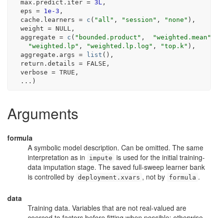
  max.predict.iter 
=
3L
,
  eps 
=
1e-3
,
  cache.learners 
=
c
(
"all"
, 
"session"
, 
"none"
)
,
  weight 
=
NULL
,
  aggregate 
=
c
(
"bounded.product"
,  
"weighted.mean"
,
"weighted.lp"
, 
"weighted.lp.log"
, 
"top.k"
)
,
  aggregate.args 
=
list
(
)
,
  return.details 
=
FALSE
,
  verbose 
=
TRUE
,
...
)
Arguments
formula
A symbolic model description. Can be omitted. The same
interpretation as in
is used for the initial training-
impute
data imputation stage. The saved full-sweep learner bank
is controlled by
, not by
.
deployment.xvars
formula
data
Training data. Variables that are not real-valued are
coerced to factors before fitting when possible; otherwise