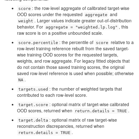
: the row-level aggregate of calibrated target-wise
score
OOD scores under the requested
and
aggregate
. Larger values indicate greater out-of-distribution
weight
behavior. For
, this
aggregate = "weighted.lp.log"
raw score is on a positive unbounded scale.
: the percentile of
relative to a
score.percentile
score
row-level training reference rebuilt from the saved target-
wise training OOD scores for the requested targets,
weights, and row aggregate. For legacy fitted objects that
do not contain those saved training scores, the original
saved row-level reference is used when possible; otherwise
.
NA
: the number of weighted targets that
targets.used
contributed to each row-level score.
: optional matrix of target-wise calibrated
target.score
OOD scores, returned when
.
return.details = TRUE
: optional matrix of raw target-wise
target.delta
reconstruction discrepancies, returned when
.
return.details = TRUE