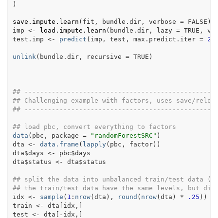
)
save.impute.learn
(
fit
, 
bundle.dir
, verbose 
=
FALSE
)
imp
<-
load.impute.learn
(
bundle.dir
, lazy 
=
TRUE
, ve
test.imp
<-
predict
(
imp
, 
test
, max.predict.iter 
=
2
,
unlink
(
bundle.dir
, recursive 
=
TRUE
)
## -------------------------------------------------
## Challenging example with factors, uses save/reloa
## -------------------------------------------------
## load pbc, convert everything to factors
data
(
pbc
, package 
=
"randomForestSRC"
)
dta
<-
data.frame
(
lapply
(
pbc
, 
factor
)
)
dta
$
days
<-
pbc
$
days
dta
$
status
<-
dta
$
status
## split the data into unbalanced train/test data (2
## the train/test data have the same levels, but dif
idx
<-
sample
(
1
:
nrow
(
dta
)
, 
round
(
nrow
(
dta
)
*
.25
)
)
train
<-
dta
[
idx
,
]
test
<-
dta
[
-
idx
,
]