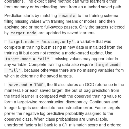
operations. The explicit save method can write learners either
from memory or by reloading them from an attached saved path.
Prediction starts by matching
to the training schema,
newdata
filling missing values with training means or modes, and then
applying one or more full-sweep passes. Only the targets selected
by
are updated by saved learners.
target.mode
If
, a variable that was
target.mode = "missing.only"
complete in training but missing in new data is initialized from the
training fit but does not receive a model-based update. Use
if missing values may appear later in
target.mode = "all"
any variable. Complete training data also require
target.mode
, because otherwise there are no missing variables from
= "all"
which to determine the saved targets.
If
, the fit also stores an OOD reference in the
save.ood = TRUE
manifest. For each saved target, the out-of-bag prediction from
the fitted learner is compared with the observed training value to
form a target-wise reconstruction discrepancy. Continuous and
integer targets use absolute reconstruction error. Factor targets
prefer the negative log predictive probability assigned to the
observed class. When class probabilities are unavailable,
unordered factors fall back to a 0/1 mismatch score and ordered