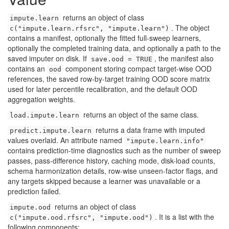
returns an object of class
impute.learn
. The object
c("impute.learn.rfsrc", "impute.learn")
contains a manifest, optionally the fitted full-sweep learners,
optionally the completed training data, and optionally a path to the
saved imputer on disk. If
, the manifest also
save.ood = TRUE
contains an
component storing compact target-wise OOD
ood
references, the saved row-by-target training OOD score matrix
used for later percentile recalibration, and the default OOD
aggregation weights.
returns an object of the same class.
load.impute.learn
returns a data frame with imputed
predict.impute.learn
values overlaid. An attribute named
"impute.learn.info"
contains prediction-time diagnostics such as the number of sweep
passes, pass-difference history, caching mode, disk-load counts,
schema harmonization details, row-wise unseen-factor flags, and
any targets skipped because a learner was unavailable or a
prediction failed.
returns an object of class
impute.ood
. It is a list with the
c("impute.ood.rfsrc", "impute.ood")
following components: