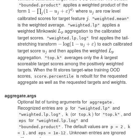
applies a weighted product of the
"bounded.product"
~
form
where
are row level
w
1
1
−
−
∏
j
(
1
−
(
u
1
j
+
−
ε
)
w
~
j
+
)
u
j
∏
u
ε
u
j
j
j
j
calibrated scores for target feature
.
j
j
"weighted.mean"
is the weighted average.
applies a
"weighted.lp"
weighted Minkowski
aggregation to the calibrated
L
p
L
p
target scores.
first applies the tail-
"weighted.lp.log"
stretching transform
to each calibrated
−
−
log
log
(
1
(
−
1
u
−
j
+
ε
)
+
)
u
ε
j
target score
and then applies the weighted
u
j
L
p
u
L
j
p
aggregation.
averages only the
largest
k
"top.k"
k
scoreable target scores among the positively weighted
targets. When the fit stores target-wise training OOD
scores,
is rebuilt for the requested
score.percentile
aggregate as well as the requested targets and weights.
aggregate.args
Optional list of tuning arguments for
.
aggregate
Recognized entries are
for
and
p
"weighted.lp"
,
(or
) for
, and
"weighted.lp.log"
k
top.k
"top.k"
for
and
eps
"weighted.lp.log"
. The default values are
,
"bounded.product"
p = 2
k
, and
. Unknown entries are ignored
= 1
eps = 1e-12