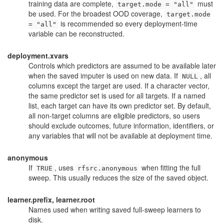
training data are complete,
must
target.mode = "all"
be used. For the broadest OOD coverage,
target.mode
is recommended so every deployment-time
= "all"
variable can be reconstructed.
deployment.xvars
Controls which predictors are assumed to be available later
when the saved imputer is used on new data. If
, all
NULL
columns except the target are used. If a character vector,
the same predictor set is used for all targets. If a named
list, each target can have its own predictor set. By default,
all non-target columns are eligible predictors, so users
should exclude outcomes, future information, identifiers, or
any variables that will not be available at deployment time.
anonymous
If
, uses
when fitting the full
TRUE
rfsrc.anonymous
sweep. This usually reduces the size of the saved object.
learner.prefix, learner.root
Names used when writing saved full-sweep learners to
disk.