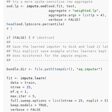
## try a more spike-sensitive row aggregate
ood.lp
<-
impute.ood
(
ood.fit
, 
test
,
                     aggregate 
=
"weighted.lp"
,
                     aggregate.args 
=
list
(
p 
=
4
)
,
                     verbose 
=
FALSE
)
head
(
ood.lp
$
score.percentile
)
# }
if
(
FALSE
)
{
# \dontrun{
## -------------------------------------------------
## Save the learned imputer to disk and load it late
## This explicit save example writes learners kept i
## Uses missForest for the impute engine.
## -------------------------------------------------
bundle.dir
<-
file.path
(
tempdir
(
)
, 
"aq.imputer"
)
fit
<-
impute.learn
(
  data 
=
train
,
  ntree 
=
25
,
  mf.q 
=
1
,
  max.iter 
=
5
,
  full.sweep.options 
=
list
(
ntree 
=
25
, nsplit 
=
5
)
,
  keep.models 
=
TRUE
,
  verbose 
=
FALSE