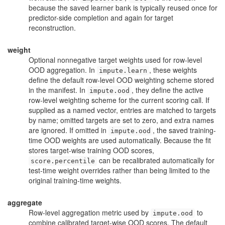
because the saved learner bank is typically reused once for
predictor-side completion and again for target
reconstruction.
weight
Optional nonnegative target weights used for row-level
OOD aggregation. In
, these weights
impute.learn
define the default row-level OOD weighting scheme stored
in the manifest. In
, they define the active
impute.ood
row-level weighting scheme for the current scoring call. If
supplied as a named vector, entries are matched to targets
by name; omitted targets are set to zero, and extra names
are ignored. If omitted in
, the saved training-
impute.ood
time OOD weights are used automatically. Because the fit
stores target-wise training OOD scores,
can be recalibrated automatically for
score.percentile
test-time weight overrides rather than being limited to the
original training-time weights.
aggregate
Row-level aggregation metric used by
to
impute.ood
combine calibrated target-wise OOD scores. The default