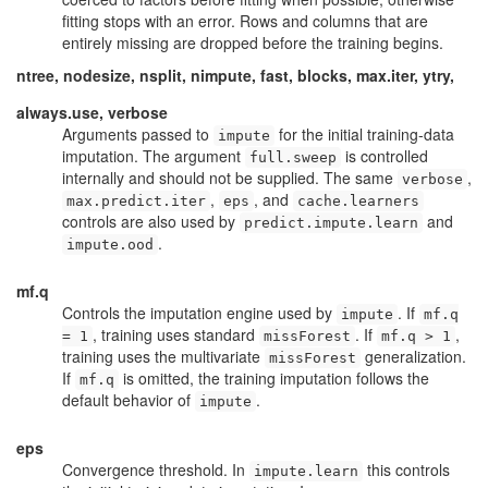
fitting stops with an error. Rows and columns that are
entirely missing are dropped before the training begins.
ntree, nodesize, nsplit, nimpute, fast, blocks, max.iter, ytry,
always.use, verbose
Arguments passed to
for the initial training-data
impute
imputation. The argument
is controlled
full.sweep
internally and should not be supplied. The same
,
verbose
,
, and
max.predict.iter
eps
cache.learners
controls are also used by
and
predict.impute.learn
.
impute.ood
mf.q
Controls the imputation engine used by
. If
impute
mf.q
, training uses standard
. If
,
= 1
missForest
mf.q > 1
training uses the multivariate
generalization.
missForest
If
is omitted, the training imputation follows the
mf.q
default behavior of
.
impute
eps
Convergence threshold. In
this controls
impute.learn