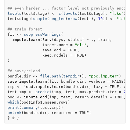
## even harder ... factor level not previously encou
levels
(
test
$
stage
)
<-
c
(
levels
(
test
$
stage
)
, 
"fake"
)
test
$
stage
[
sample
(
seq_len
(
nrow
(
test
)
)
, 
10
)
]
<-
"fake
## train forest
fit
<-
suppressWarnings
(
impute.learn
(
Surv
(
days
, 
status
)
~
.
, 
train
,
               target.mode 
=
"all"
,
               save.ood 
=
TRUE
,
               keep.models 
=
TRUE
)
)
## save/reload
bundle.dir
<-
file.path
(
tempdir
(
)
, 
"pbc.imputer"
)
save.impute.learn
(
fit
, 
bundle.dir
, verbose 
=
FALSE
)
imp
<-
load.impute.learn
(
bundle.dir
, lazy 
=
TRUE
, ve
test.imp
<-
predict
(
imp
, 
test
, max.predict.iter 
=
2
,
ood
<-
impute.ood
(
imp
, 
test
, return.details 
=
TRUE
, 
which
(
ood
$
info
$
unseen.rows
)
print
(
summary
(
test.imp
)
)
unlink
(
bundle.dir
, recursive 
=
TRUE
)
}
# }