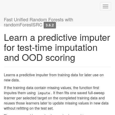
Toggl
navig
Fast Unified Random Forests with
randomForestSRC
3.6.2
Learn a predictive imputer
for test-time imputation
and OOD scoring
Learns a predictive imputer from training data for later use on
new data.
If the training data contain missing values, the function first
imputes them using
. It then fits one saved full-sweep
impute
learner per selected target on the completed training data and
reuses those learners later to update missing values in new data
without refitting on the test set.