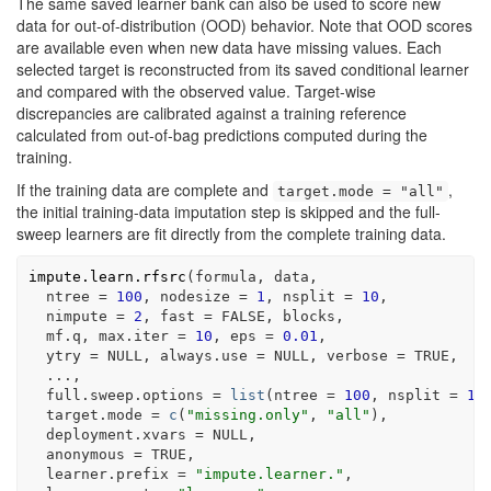
The same saved learner bank can also be used to score new
data for out-of-distribution (OOD) behavior. Note that OOD scores
are available even when new data have missing values. Each
selected target is reconstructed from its saved conditional learner
and compared with the observed value. Target-wise
discrepancies are calibrated against a training reference
calculated from out-of-bag predictions computed during the
training.
If the training data are complete and
,
target.mode = "all"
the initial training-data imputation step is skipped and the full-
sweep learners are fit directly from the complete training data.
impute.learn.rfsrc
(
formula
, 
data
,
  ntree 
=
100
, nodesize 
=
1
, nsplit 
=
10
,
  nimpute 
=
2
, fast 
=
FALSE
, 
blocks
,
mf.q
, max.iter 
=
10
, eps 
=
0.01
,
  ytry 
=
NULL
, always.use 
=
NULL
, verbose 
=
TRUE
,
...
,
  full.sweep.options 
=
list
(
ntree 
=
100
, nsplit 
=
10
  target.mode 
=
c
(
"missing.only"
, 
"all"
)
,
  deployment.xvars 
=
NULL
,
  anonymous 
=
TRUE
,
  learner.prefix 
=
"impute.learner."
,